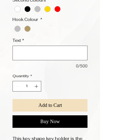
Second Colours
*
Hook Colour
*
Text
*
0/500
Quantity
*
Add to Cart
Buy Now
This key shape key holder is the