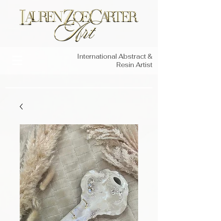
International Abstract &
Resin Artist