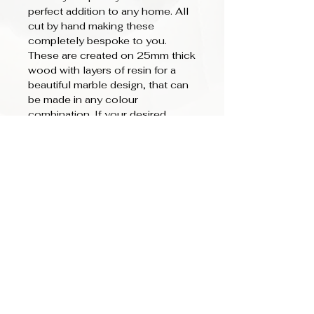
perfect addition to any home. All
cut by hand making these
completely bespoke to you.
These are created on 25mm thick
wood with layers of resin for a
beautiful marble design, that can
be made in any colour
combination. If your desired
colour is not listed please add in
the notes section your colour
choice. Hooks can be added in
Gold or Silver.
We also offer personlisation text
to be added - Ideas for words
could be: Home, Keys, a family
name (Carter's), or even your
house number. These can be
added in capitals or script.
Lettering can be in Gold, Silver,
White or Black. Please add text