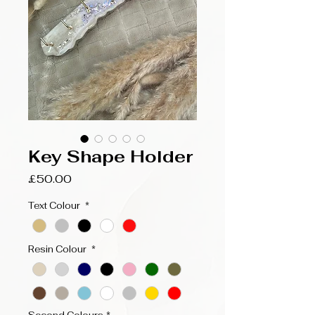
Key Shape Holder
Price
£50.00
Text Colour
*
Resin Colour
*