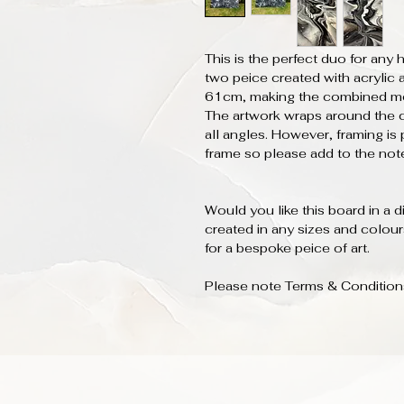
This is the perfect duo for an
two peice created with acrylic
61cm, making the combined m
The artwork wraps around the 
all angles. However, framing is 
frame so please add to the note
Would you like this board in a 
created in any sizes and colou
for a bespoke peice of art.
Please note Terms & Conditions