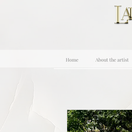
Home
About the artist