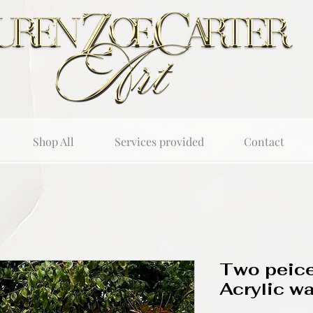
Shop All
Services provided
Contact
Two peice
Acrylic wal