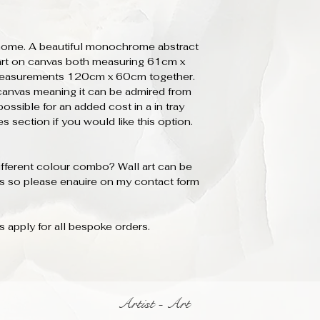
y home. A beautiful monochrome abstract
 art on canvas both measuring 61cm x
easurements 120cm x 60cm together.
canvas meaning it can be admired from
possible for an added cost in a in tray
s section if you would like this option.
different colour combo? Wall art can be
rs so please enauire on my contact form
 apply for all bespoke orders.
Artist - Art