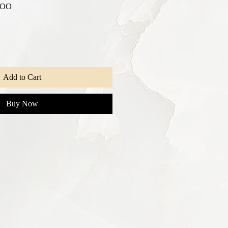
r
Sale
.00
Price
Add to Cart
Buy Now