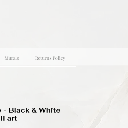
Murals
Returns Policy
 - Black & White
l art